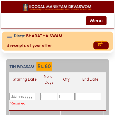
Menu
Diety:
BHARATHA SWAMI
0
ived receipts of your offering then login to site then choos
Rs.
80
TIN PAYASAM
No. of
Starting Date
Qty
End Date
Days
*Required