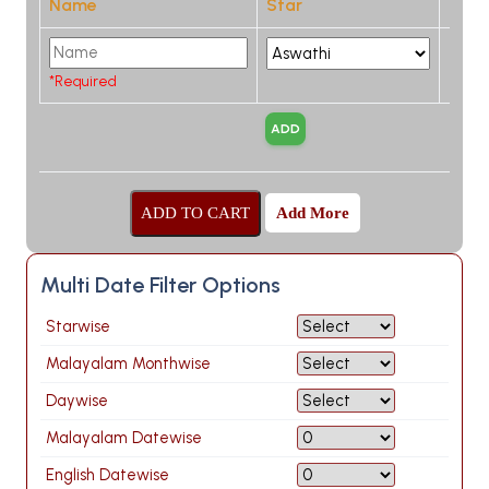
Name
Star
*Required
Add More
Multi Date Filter Options
Starwise
Malayalam Monthwise
Daywise
Malayalam Datewise
English Datewise