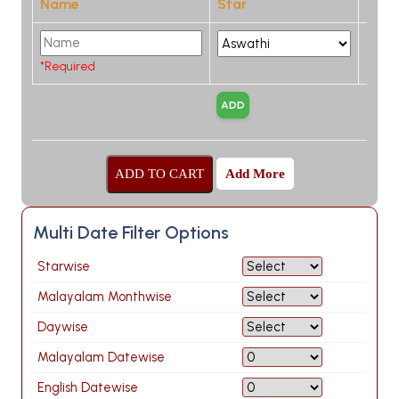
Name
Star
*Required
Add More
Multi Date Filter Options
Starwise
Malayalam Monthwise
Daywise
Malayalam Datewise
English Datewise