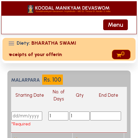
Menu
Diety:
BHARATHA SWAMI
0
ed receipts of your offering then login to site then choose 
Rs.
100
MALARPARA
No. of
Starting Date
Qty
End Date
Days
*Required