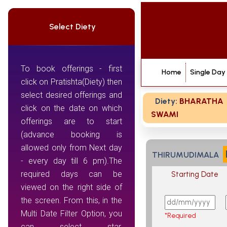
Select Diety
To book offerings - first
Home
Single Day
click on Pratishta(Diety) then
select desired offerings and
Diety:
BHARATHA
click on the date on which
SWAMI
offerings are to start
(advance booking is
allowed only from Next day
THIRUMUDIMALA
- every day till 6 pm).The
required days can be
Starting Date
viewed on the right side of
the screen. From this, in the
Multi Date Filter Option, you
*Required
can select star,