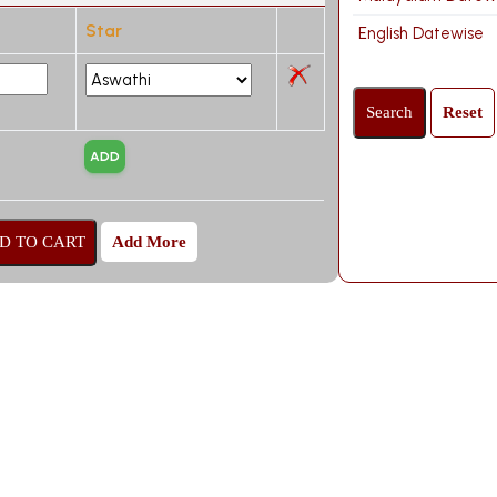
Star
English Datewise
Add More