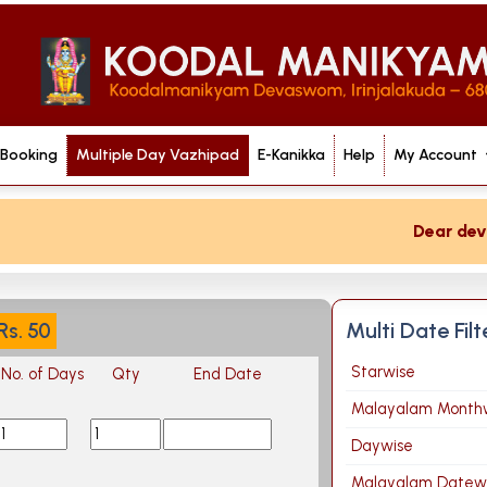
 Booking
Multiple Day Vazhipad
E-Kanikka
Help
My Account
Dear devote
Multi Date Fil
Rs.
50
Starwise
No. of Days
Qty
End Date
Malayalam Month
Daywise
Malayalam Datew