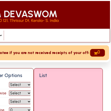
0
e if you are not received receipts of your offering then log
ter Options
List
wise
ise