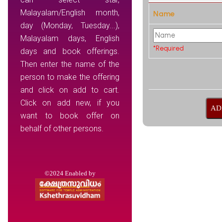
Malayalam/English month,
Name
day (Monday, Tuesday...),
Malayalam days, English
*Required
days and book offerings.
Then enter the name of the
person to make the offering
and click on add to cart.
Click on add new, if you
want to book offer on
behalf of other persons.
©2024 Enabled by